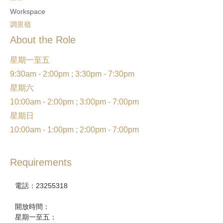
Workspace
調景嶺
About the Role
星期一至五
9:30am - 2:00pm ; 3:30pm - 7:30pm
星期六
10:00am - 2:00pm ; 3:00pm - 7:00pm
星期日
10:00am - 1:00pm ; 2:00pm - 7:00pm
Requirements
電話：23255318
開放時間：
星期一至五：