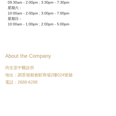
09:30am - 2:00pm ; 3:30pm - 7:30pm
星期六：
10:00am - 2:00pm ; 3:00pm - 7:00pm
星期日：
10:00am - 1:00pm ; 2:00pm - 5:00pm
About the Company
尚生堂中醫診所
地址：調景嶺都會駅商場2樓024號舖
電話：2688-6298