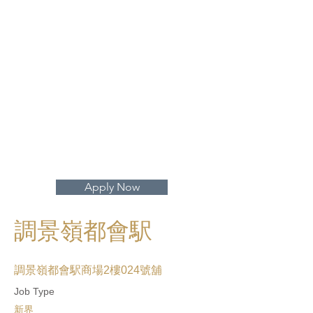
打開地圖 >
Apply Now
調景嶺都會駅
調景嶺都會駅商場2樓024號舖
Job Type
新界