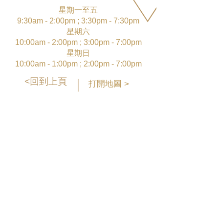
星期一至五
9:30am - 2:00pm ; 3:30pm - 7:30pm
星期六
10:00am - 2:00pm ; 3:00pm - 7:00pm
星期日
10:00am - 1:00pm ; 2:00pm - 7:00pm
<回到上頁
打開地圖 >