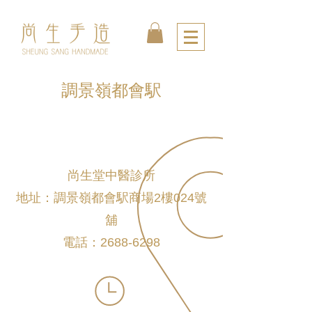
調景嶺都會駅
尚生堂中醫診所
地址：調景嶺都會駅商場2樓024號
舖
電話：2688-6298