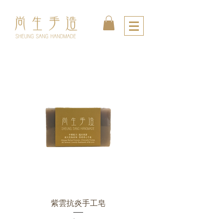
紫雲抗炎手工皂