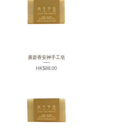
廣藿香安神手工皂
Price
HK$88.00