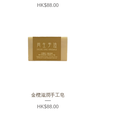
Price
HK$88.00
金欖滋潤手工皂
Price
HK$88.00