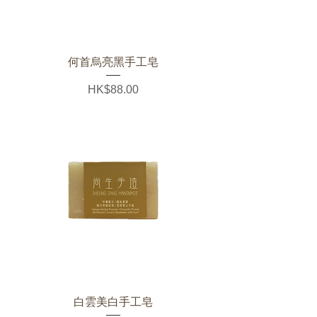
何首烏亮黑手工皂
Price
HK$88.00
白雲美白手工皂