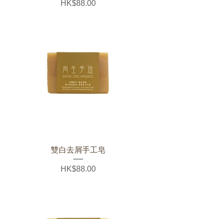
Price
HK$88.00
雙白去屑手工皂
Price
HK$88.00