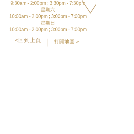
9:30am - 2:00pm ; 3:30pm - 7:30pm
星期六
10:00am - 2:00pm ; 3:00pm - 7:00pm
星期日
10:00am - 2:00pm ; 3:00pm - 7:00pm
<回到上頁
打開地圖 >