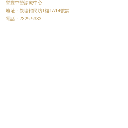
譽豐中醫診療中心
地址：觀塘裕民坊1樓1A14號舖
電話：2325-5383