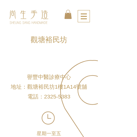
觀塘裕民坊
譽豐中醫診療中心
地址：觀塘裕民坊1樓1A14號舖
電話：2325-5383
星期一至五