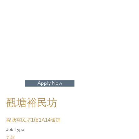
打開地圖 >
Apply Now
觀塘裕民坊
觀塘裕民坊1樓1A14號舖
Job Type
九龍