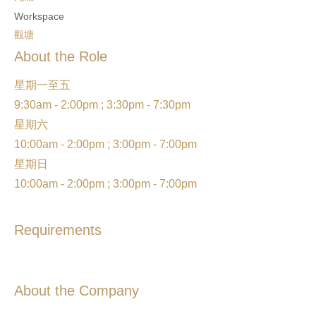
Workspace
觀塘
About the Role
星期一至五
9:30am - 2:00pm ; 3:30pm - 7:30pm
星期六
10:00am - 2:00pm ; 3:00pm - 7:00pm
星期日
10:00am - 2:00pm ; 3:00pm - 7:00pm
Requirements
About the Company