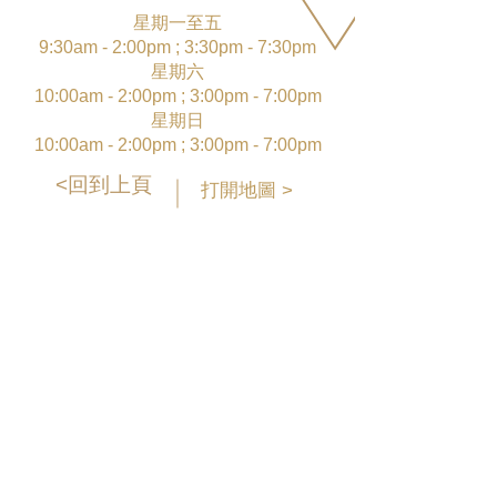
星期一至五
9:30am - 2:00pm ; 3:30pm - 7:30pm
星期六
10:00am - 2:00pm ; 3:00pm - 7:00pm
星期日
10:00am - 2:00pm ; 3:00pm - 7:00pm
<回到上頁
打開地圖 >