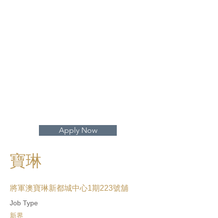
打開地圖 >
Apply Now
寶琳
將軍澳寶琳新都城中心1期223號舖
Job Type
新界