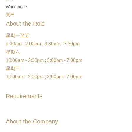
Workspace
寶琳
About the Role
星期一至五
9:30am - 2:00pm ; 3:30pm - 7:30pm
星期六
10:00am - 2:00pm ; 3:00pm - 7:00pm
星期日
10:00am - 2:00pm ; 3:00pm - 7:00pm
Requirements
About the Company