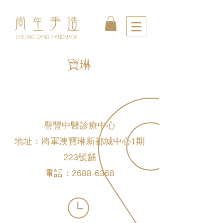
寶琳
譽豐中醫診療中心
地址：將軍澳寶琳新都城中心1期
223號舖
電話：2688-6368