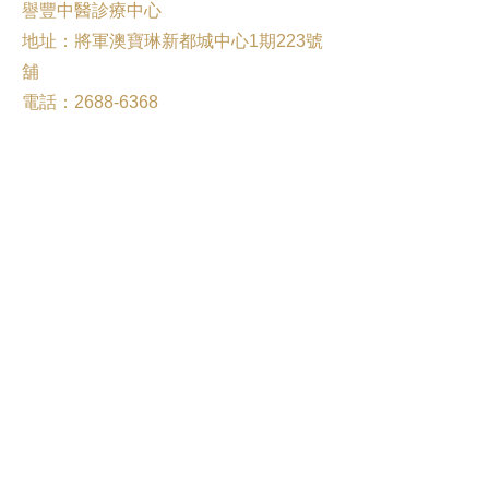
譽豐中醫診療中心
地址：將軍澳寶琳新都城中心1期223號
舖
電話：2688-6368