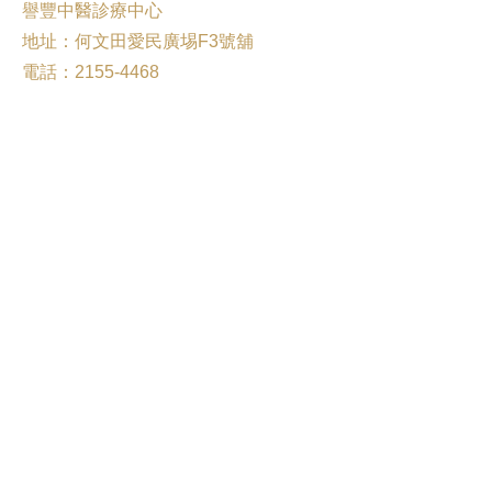
譽豐中醫診療中心
地址：何文田愛民廣埸F3號舖
電話：2155-4468