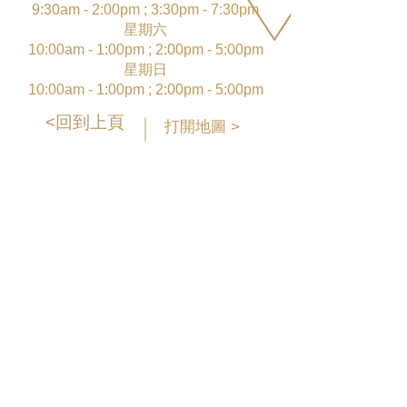
9:30am - 2:00pm ; 3:30pm - 7:30pm
星期六
10:00am - 1:00pm ; 2:00pm - 5:00pm
星期日
10:00am - 1:00pm ; 2:00pm - 5:00pm
<回到上頁
打開地圖 >