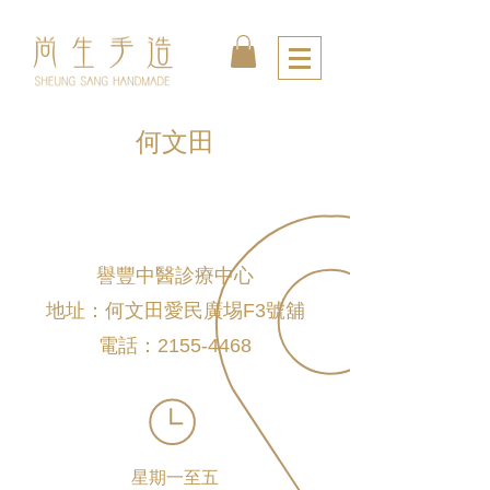
何文田
譽豐中醫診療中心
地址：何文田愛民廣埸F3號舖
電話：2155-4468
星期一至五