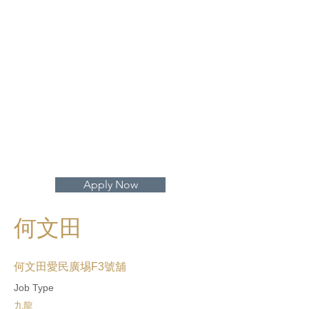
打開地圖 >
Apply Now
何文田
何文田愛民廣埸F3號舖
Job Type
九龍