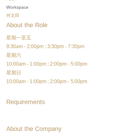
Workspace
何文田
About the Role
星期一至五
9:30am - 2:00pm ; 3:30pm - 7:30pm
星期六
10:00am - 1:00pm ; 2:00pm - 5:00pm
星期日
10:00am - 1:00pm ; 2:00pm - 5:00pm
Requirements
About the Company